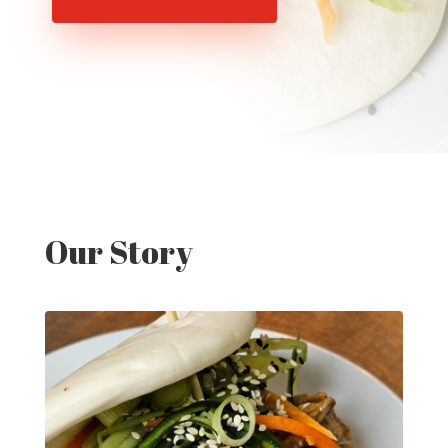
Our Story