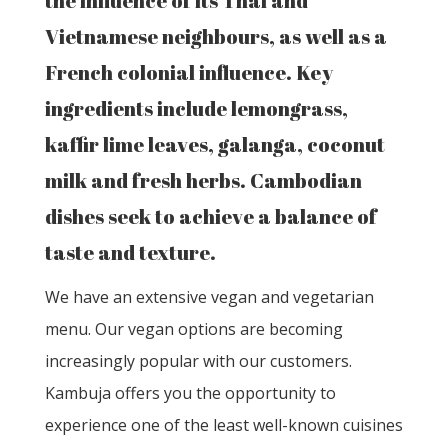
the influence of its Thai and
Vietnamese neighbours, as well as a
French colonial influence. Key
ingredients include lemongrass,
kaffir lime leaves, galanga, coconut
milk and fresh herbs. Cambodian
dishes seek to achieve a balance of
taste and texture.
We have an extensive vegan and vegetarian
menu. Our vegan options are becoming
increasingly popular with our customers.
Kambuja offers you the opportunity to
experience one of the least well-known cuisines