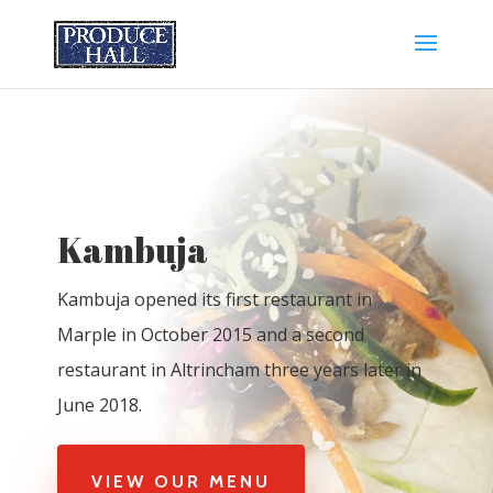
Kambuja
Kambuja opened its first restaurant in
Marple in October 2015 and a second
restaurant in Altrincham three years later in
June 2018.
VIEW OUR MENU