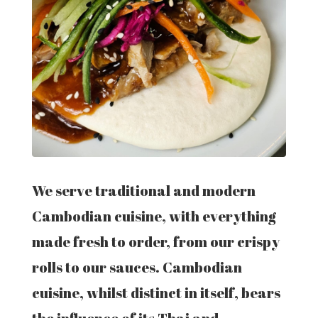
We serve traditional and modern
Cambodian cuisine, with everything
made fresh to order, from our crispy
rolls to our sauces. Cambodian
cuisine, whilst distinct in itself, bears